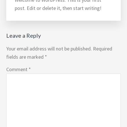
post. Edit or delete it, then start writing!
Reader
Leave a Reply
Interactions
Your email address will not be published.
Required
fields are marked
*
Comment
*