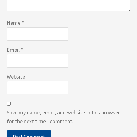
Name
*
Email
*
Website
Save my name, email, and website in this browser
for the next time I comment.