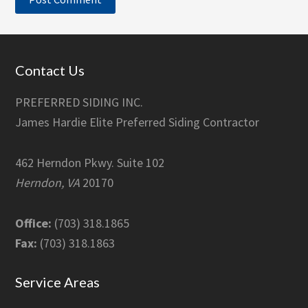
Footer
Contact Us
PREFERRED SIDING INC.
James Hardie Elite Preferred Siding Contractor
462 Herndon Pkwy. Suite 102
Herndon, VA
20170
Office:
(703) 318.1865
Fax:
(703) 318.1863
Service Areas