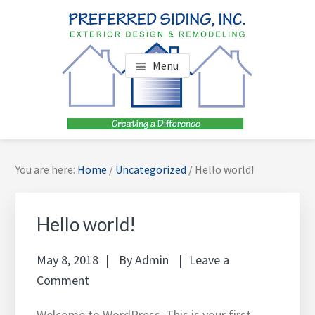
Skip
Skip
Skip
to
to
to
main
footer
footer
PREFERRED SIDING, INC.
Your James Hardie Siding Specialist
content
navigation
Menu
You are here:
Home
/
Uncategorized
/
Hello world!
Hello world!
May 8, 2018
By
Admin
Leave a
Comment
Welcome to WordPress. This is your first