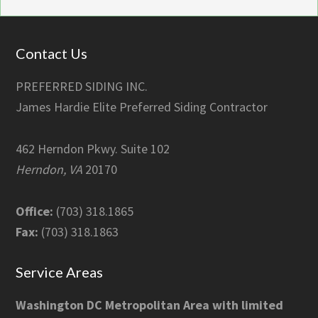
Footer
Contact Us
PREFERRED SIDING INC.
James Hardie Elite Preferred Siding Contractor
462 Herndon Pkwy. Suite 102
Herndon, VA
20170
Office:
(703) 318.1865
Fax:
(703) 318.1863
Service Areas
Washington DC Metropolitan Area with limited