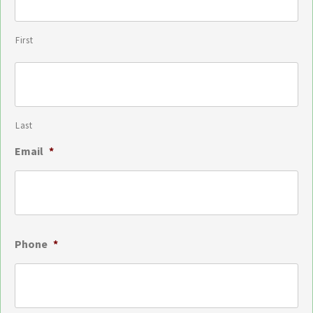
First
Last
Email
*
Phone
*