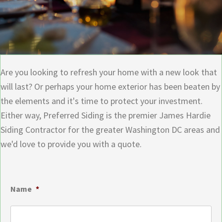
Are you looking to refresh your home with a new look that
will last? Or perhaps your home exterior has been beaten by
the elements and it's time to protect your investment.
Either way, Preferred Siding is the premier James Hardie
Siding Contractor for the greater Washington DC areas and
we'd love to provide you with a quote.
Name
*