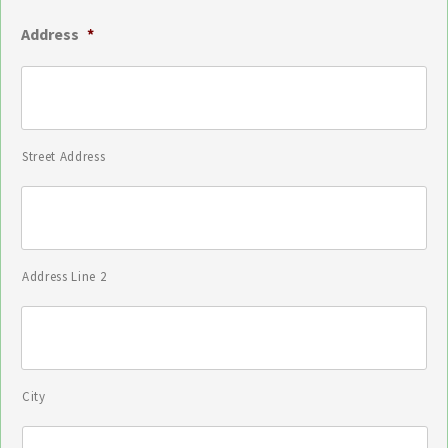
Address
*
Street Address
Address Line 2
City