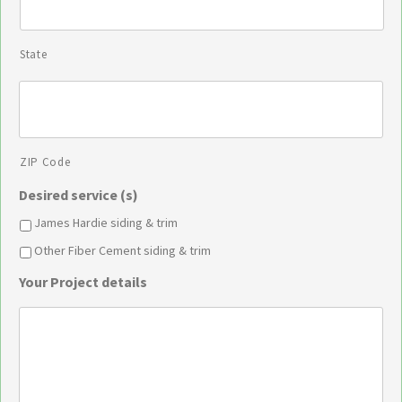
State
ZIP Code
Desired service (s)
James Hardie siding & trim
Other Fiber Cement siding & trim
Your Project details