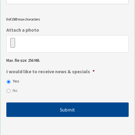
0 of 1500 max characters
Attach a photo
Max. file size: 256 MB.
I would like to receive news & specials
*
Yes
No